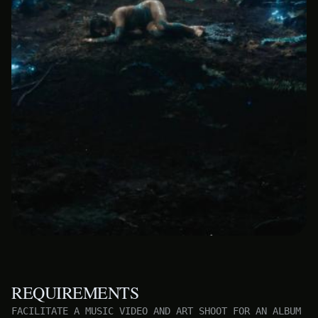
REQUIREMENTS
FACILITATE A MUSIC VIDEO AND ART SHOOT FOR AN ALBUM