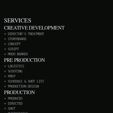
SERVICES
CREATIVE DEVELOPMENT
DIRECTOR'S TREATMENT
STORYBOARD
CONCEPT
SCRIPT
MOOD BOARDS
PRE PRODUCTION
LOGISTICS
SCOUTING
PREP
SCHEDULE & SHOT LIST
PRODUCTION DESIGN
PRODUCTION
PRODUCED
DIRECTED
SHOT