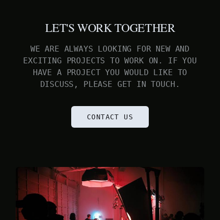
LET'S WORK TOGETHER
WE ARE ALWAYS LOOKING FOR NEW AND
EXCITING PROJECTS TO WORK ON. IF YOU
HAVE A PROJECT YOU WOULD LIKE TO
DISCUSS, PLEASE GET IN TOUCH.
CONTACT US