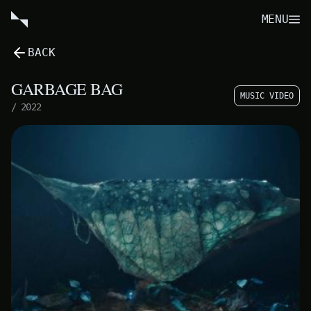
MENU
BACK
GARBAGE BAG
MUSIC VIDEO
/
2022