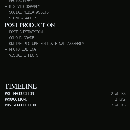
PHOTOGRAPHY
BTS VIDEOGRAPHY
SOCIAL MEDIA ASSETS
STUNTS/SAFETY
POST PRODUCTION
POST SUPERVISION
COLOUR GRADE
ONLINE PICTURE EDIT & FINAL ASSEMBLY
PHOTO EDITING
VISUAL EFFECTS
TIMELINE
PRE-PRODUCTION:
2 WEEKS
PRODUCTION:
1 DAY
POST-PRODUCTION:
3 WEEKS