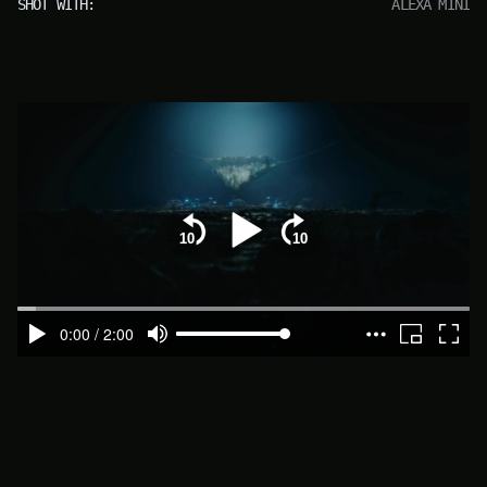
SHOT WITH:
ALEXA MINI