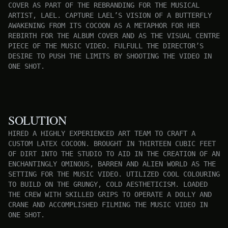
COVER AS PART OF THE REBRANDING FOR THE MUSICAL
ARTIST, LAEL. CAPTURE LAEL’S VISION OF A BUTTERFLY
AWAKENING FROM ITS COCOON AS A METAPHOR FOR HER
REBIRTH FOR THE ALBUM COVER AND AS THE VISUAL CENTRE
PIECE OF THE MUSIC VIDEO. FULFULL THE DIRECTOR’S
DESIRE TO PUSH THE LIMITS BY SHOOTING THE VIDEO IN
ONE SHOT.
SOLUTION
HIRED A HIGHLY EXPERIENCED ART TEAM TO CRAFT A
CUSTOM LATEX COCOON. BROUGHT IN THIRTEEN CUBIC FEET
OF DIRT INTO THE STUDIO TO AID IN THE CREATION OF AN
ENCHANTINGLY OMINOUS, BARREN AND ALIEN WORLD AS THE
SETTING FOR THE MUSIC VIDEO. UTILIZED COOL COLOURING
TO BUILD ON THE GRUNGY, COLD AESTHETICISM. LOADED
THE CREW WITH SKILLED GRIPS TO OPERATE A DOLLY AND
CRANE AND ACCOMPLISHED FILMING THE MUSIC VIDEO IN
ONE SHOT.