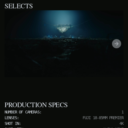
SELECTS
PRODUCTION SPECS
NUMBER OF CAMERAS:
1
LENSES:
FUJI 18-85MM PREMIER
SHOT IN:
4K